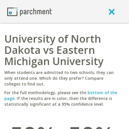
University of North
Dakota vs Eastern
Michigan University
When students are admitted to two schools, they can
only attend one. Which do they prefer? Compare
colleges to find out.
For the full methodology, please see the
bottom of the
page
. If the results are in color, then the difference is
statistically significant at a 95% confidence level.