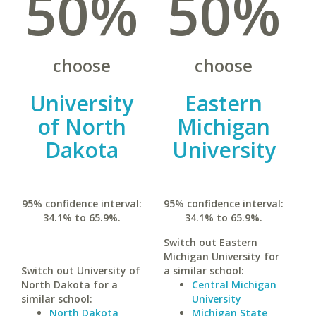
50%
50%
choose
choose
University
Eastern
of North
Michigan
Dakota
University
95% confidence interval:
95% confidence interval:
34.1% to 65.9%.
34.1% to 65.9%.
Switch out Eastern
Michigan University for
Switch out University of
a similar school:
North Dakota for a
Central Michigan
similar school:
University
North Dakota
Michigan State