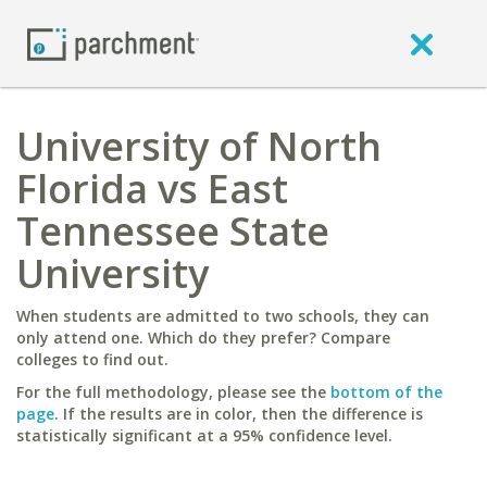
University of North
Florida vs East
Tennessee State
University
When students are admitted to two schools, they can
only attend one. Which do they prefer? Compare
colleges to find out.
For the full methodology, please see the
bottom of the
page
. If the results are in color, then the difference is
statistically significant at a 95% confidence level.