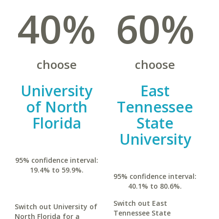
40%
60%
choose
choose
University
East
of North
Tennessee
Florida
State
University
95% confidence interval:
19.4% to 59.9%.
95% confidence interval:
40.1% to 80.6%.
Switch out East
Switch out University of
Tennessee State
North Florida for a