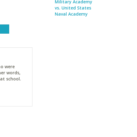
Military Academy
vs. United States
Naval Academy
ho were
her words,
at school.