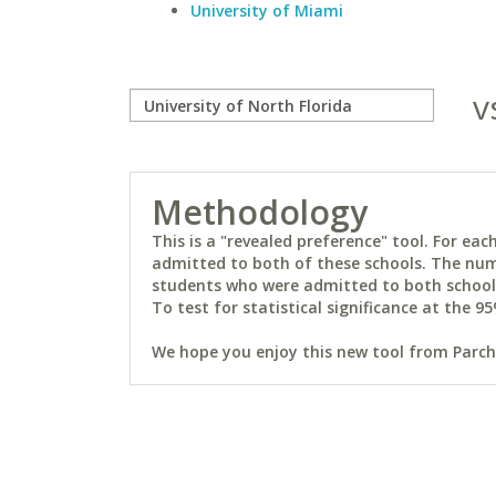
University of Miami
v
Methodology
This is a "revealed preference" tool. For e
admitted to both of these schools. The num
students who were admitted to both schools 
To test for statistical significance at the 95
We hope you enjoy this new tool from Parchm