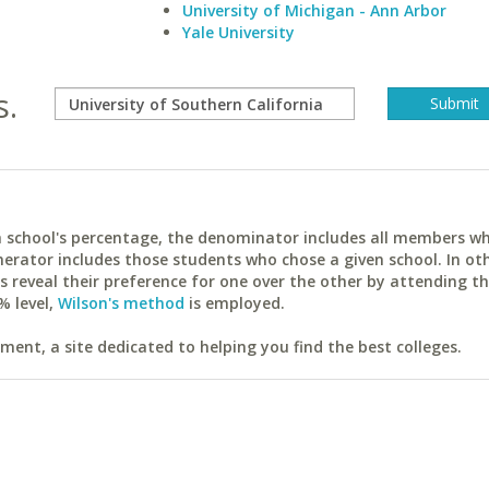
University of Michigan - Ann Arbor
Yale University
s.
ach school's percentage, the denominator includes all members w
erator includes those students who chose a given school. In ot
reveal their preference for one over the other by attending th
% level,
Wilson's method
is employed.
ent, a site dedicated to helping you find the best colleges.