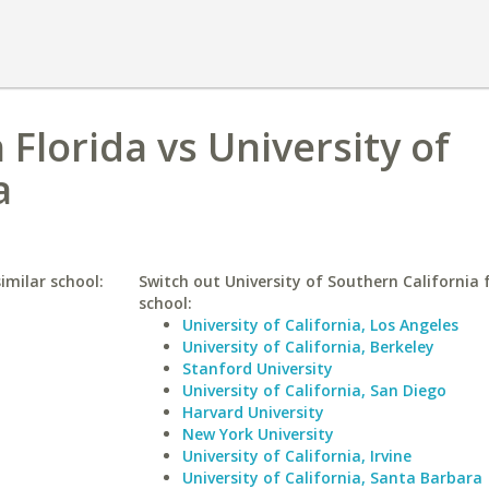
 Florida vs University of
a
imilar school:
Switch out University of Southern California f
school:
University of California, Los Angeles
University of California, Berkeley
Stanford University
University of California, San Diego
Harvard University
New York University
University of California, Irvine
University of California, Santa Barbara