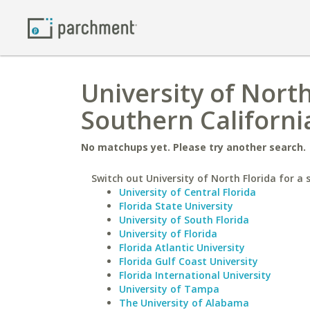
University of North
Southern Californi
No matchups yet. Please try another search.
Switch out University of North Florida for a s
University of Central Florida
Florida State University
University of South Florida
University of Florida
Florida Atlantic University
Florida Gulf Coast University
Florida International University
University of Tampa
The University of Alabama