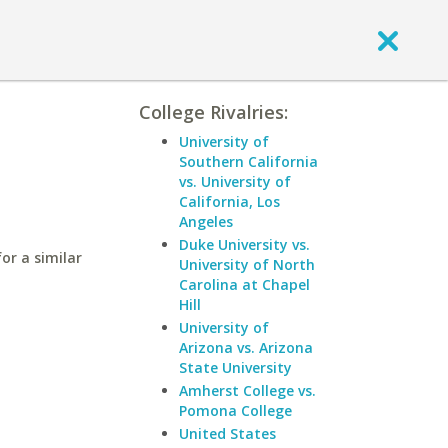
College Rivalries:
University of
Southern California
vs. University of
California, Los
Angeles
Duke University vs.
or a similar
University of North
Carolina at Chapel
Hill
University of
Arizona vs. Arizona
State University
Amherst College vs.
Pomona College
United States