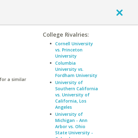
College Rivalries:
a
Cornell University
vs. Princeton
University
Columbia
University vs.
Fordham University
or a similar
University of
Southern California
vs. University of
California, Los
Angeles
University of
Michigan - Ann
Arbor vs. Ohio
State University -