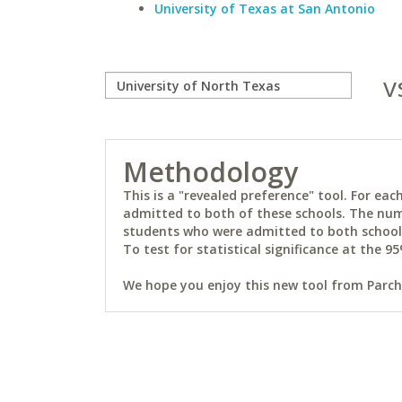
University of Texas at San Antonio
v
Methodology
This is a "revealed preference" tool. For e
admitted to both of these schools. The num
students who were admitted to both schools 
To test for statistical significance at the 95
We hope you enjoy this new tool from Parchm