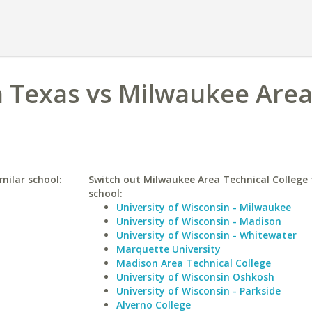
h Texas vs Milwaukee Are
milar school:
Switch out Milwaukee Area Technical College f
school:
University of Wisconsin - Milwaukee
University of Wisconsin - Madison
University of Wisconsin - Whitewater
Marquette University
Madison Area Technical College
University of Wisconsin Oshkosh
University of Wisconsin - Parkside
Alverno College