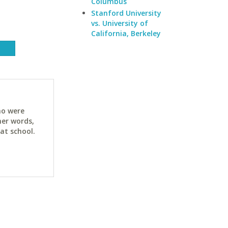
Columbus
Stanford University
vs. University of
California, Berkeley
ho were
her words,
at school.