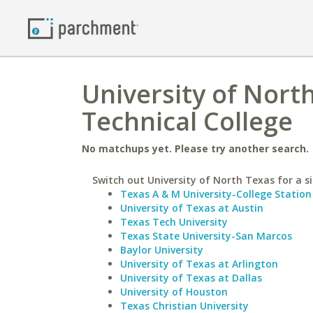
University of Nort
Technical College
No matchups yet. Please try another search.
Switch out University of North Texas for a si
Texas A & M University-College Station
University of Texas at Austin
Texas Tech University
Texas State University-San Marcos
Baylor University
University of Texas at Arlington
University of Texas at Dallas
University of Houston
Texas Christian University