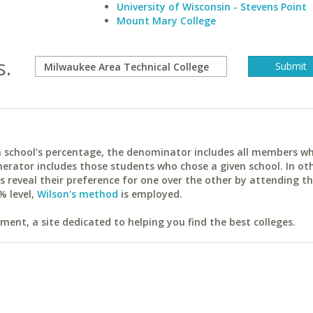
University of Wisconsin - Stevens Point
Mount Mary College
s.
ach school's percentage, the denominator includes all members w
erator includes those students who chose a given school. In ot
reveal their preference for one over the other by attending th
% level,
Wilson's method
is employed.
ent, a site dedicated to helping you find the best colleges.