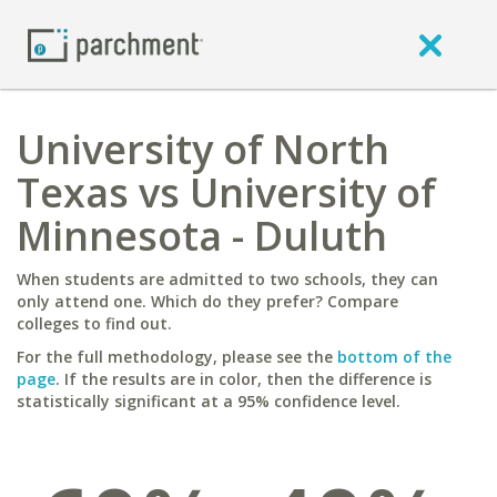
University of North
Texas vs University of
Minnesota - Duluth
When students are admitted to two schools, they can
only attend one. Which do they prefer? Compare
colleges to find out.
For the full methodology, please see the
bottom of the
page
. If the results are in color, then the difference is
statistically significant at a 95% confidence level.