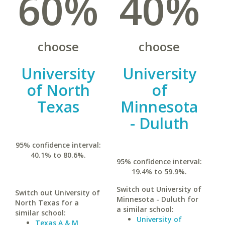
60%
40%
choose
choose
University
University
of North
of
Texas
Minnesota
- Duluth
95% confidence interval:
40.1% to 80.6%.
95% confidence interval:
19.4% to 59.9%.
Switch out University of
Switch out University of
Minnesota - Duluth for
North Texas for a
a similar school:
similar school:
University of
Texas A & M