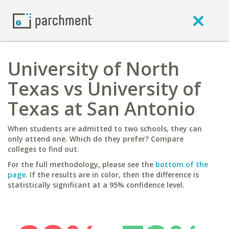
University of North
Texas vs University of
Texas at San Antonio
When students are admitted to two schools, they can
only attend one. Which do they prefer? Compare
colleges to find out.
For the full methodology, please see the
bottom of the
page
. If the results are in color, then the difference is
statistically significant at a 95% confidence level.