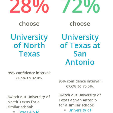
28%
72%
choose
choose
University
University
of North
of Texas at
Texas
San
Antonio
95% confidence interval:
24.5% to 32.4%.
95% confidence interval:
67.6% to 75.5%.
Switch out University of
Switch out University of
Texas at San Antonio
North Texas for a
for a similar school:
similar school:
University of
Texas A & M