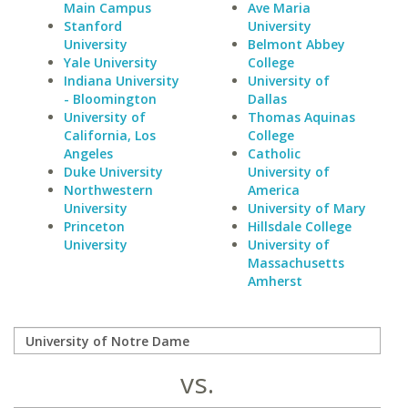
Main Campus
Ave Maria
Stanford
University
University
Belmont Abbey
Yale University
College
Indiana University
University of
- Bloomington
Dallas
University of
Thomas Aquinas
California, Los
College
Angeles
Catholic
Duke University
University of
Northwestern
America
University
University of Mary
Princeton
Hillsdale College
University
University of
Massachusetts
Amherst
vs.