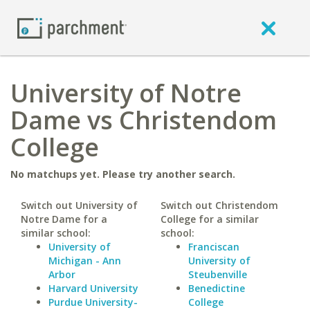
University of Notre
Dame vs Christendom
College
No matchups yet. Please try another search.
Switch out University of
Switch out Christendom
Notre Dame for a
College for a similar
similar school:
school:
University of
Franciscan
Michigan - Ann
University of
Arbor
Steubenville
Harvard University
Benedictine
Purdue University-
College