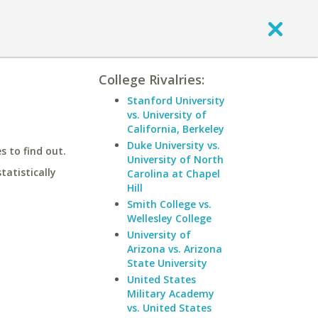
College Rivalries:
Stanford University
vs. University of
California, Berkeley
Duke University vs.
 to find out.
University of North
statistically
Carolina at Chapel
Hill
Smith College vs.
Wellesley College
University of
Arizona vs. Arizona
State University
United States
Military Academy
vs. United States