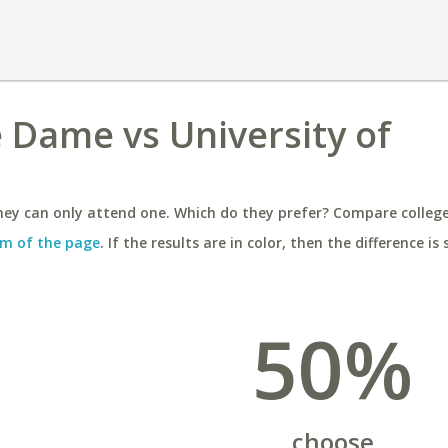
e Dame vs University of
ey can only attend one. Which do they prefer? Compare colleges
m of the page
. If the results are in color, then the difference is 
50%
choose