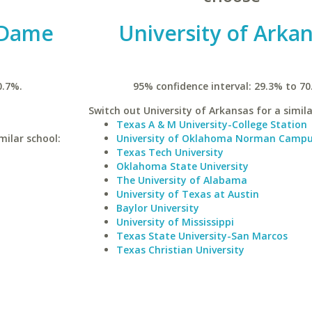
 Dame
University of Arka
0.7%.
95% confidence interval: 29.3% to 70
Switch out University of Arkansas for a simila
Texas A & M University-College Station
milar school:
University of Oklahoma Norman Camp
Texas Tech University
Oklahoma State University
The University of Alabama
University of Texas at Austin
Baylor University
University of Mississippi
Texas State University-San Marcos
Texas Christian University