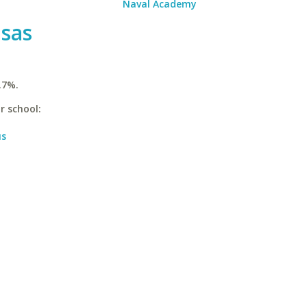
Naval Academy
nsas
.7%.
r school:
us