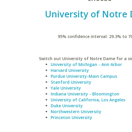
University of Notre
95% confidence interval: 29.3% to 7
Switch out University of Notre Dame for a si
University of Michigan - Ann Arbor
Harvard University
Purdue University-Main Campus
Stanford University
Yale University
Indiana University - Bloomington
University of California, Los Angeles
Duke University
Northwestern University
Princeton University