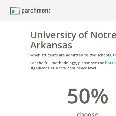
University of Notr
Arkansas
When students are admitted to two schools, th
For the full methodology, please see the
botto
significant at a 95% confidence level.
50%
choose