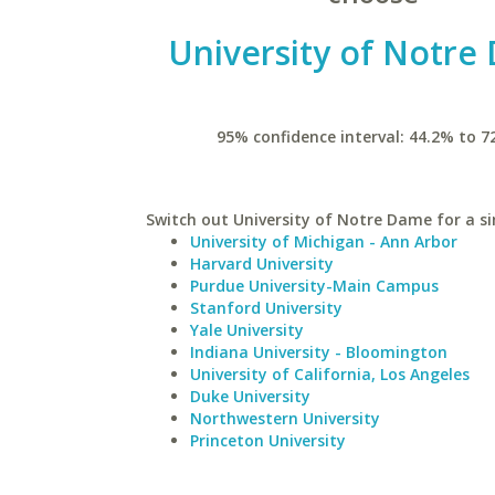
University of Notre
95% confidence interval: 44.2% to 7
Switch out University of Notre Dame for a si
University of Michigan - Ann Arbor
Harvard University
Purdue University-Main Campus
Stanford University
Yale University
Indiana University - Bloomington
University of California, Los Angeles
Duke University
Northwestern University
Princeton University