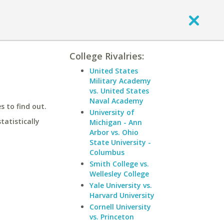
College Rivalries:
United States
Military Academy
vs. United States
Naval Academy
 to find out.
University of
statistically
Michigan - Ann
Arbor vs. Ohio
State University -
Columbus
Smith College vs.
Wellesley College
Yale University vs.
Harvard University
Cornell University
vs. Princeton