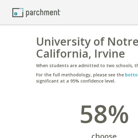
University of Notr
California, Irvine
When students are admitted to two schools, th
For the full methodology, please see the
botto
significant at a 95% confidence level.
58%
choose