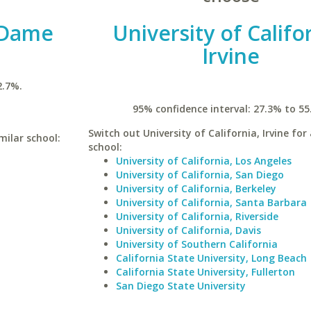
 Dame
University of Califo
Irvine
2.7%.
95% confidence interval: 27.3% to 55
Switch out University of California, Irvine for 
milar school:
school:
University of California, Los Angeles
University of California, San Diego
University of California, Berkeley
University of California, Santa Barbara
University of California, Riverside
University of California, Davis
University of Southern California
California State University, Long Beach
California State University, Fullerton
San Diego State University