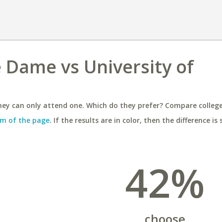
e Dame vs University of
ey can only attend one. Which do they prefer? Compare colleges
m of the page
. If the results are in color, then the difference is 
42%
choose