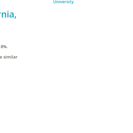
University
rnia,
.8%.
a similar