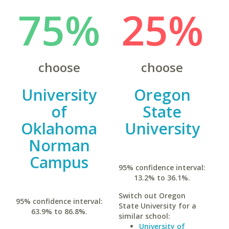
75%
25%
choose
choose
University
Oregon
of
State
Oklahoma
University
Norman
Campus
95% confidence interval:
13.2% to 36.1%.
Switch out Oregon
95% confidence interval:
State University for a
63.9% to 86.8%.
similar school:
University of