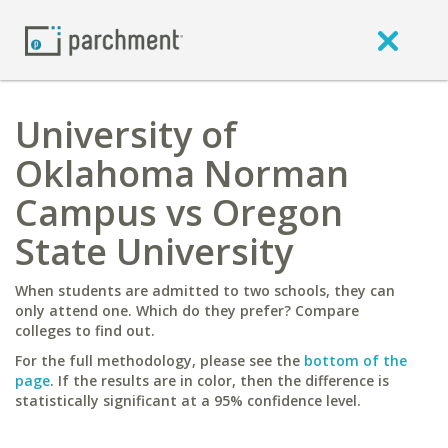
University of
Oklahoma Norman
Campus vs Oregon
State University
When students are admitted to two schools, they can
only attend one. Which do they prefer? Compare
colleges to find out.
For the full methodology, please see the
bottom of the
page
. If the results are in color, then the difference is
statistically significant at a 95% confidence level.