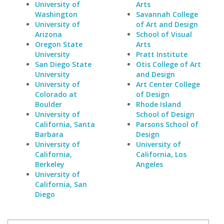
University of
Arts
Washington
Savannah College
University of
of Art and Design
Arizona
School of Visual
Oregon State
Arts
University
Pratt Institute
San Diego State
Otis College of Art
University
and Design
University of
Art Center College
Colorado at
of Design
Boulder
Rhode Island
University of
School of Design
California, Santa
Parsons School of
Barbara
Design
University of
University of
California,
California, Los
Berkeley
Angeles
University of
California, San
Diego