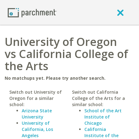
University of Oregon
vs California College of
the Arts
No matchups yet. Please try another search.
Switch out University of
Switch out California
Oregon for a similar
College of the Arts for a
school:
similar school:
Arizona State
School of the Art
University
Institute of
University of
Chicago
California, Los
California
Angeles
Institute of the