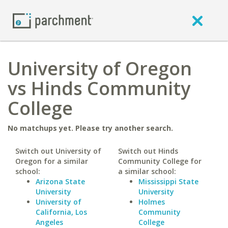
University of Oregon
vs Hinds Community
College
No matchups yet. Please try another search.
Switch out University of
Switch out Hinds
Oregon for a similar
Community College for
school:
a similar school:
Arizona State
Mississippi State
University
University
University of
Holmes
California, Los
Community
Angeles
College