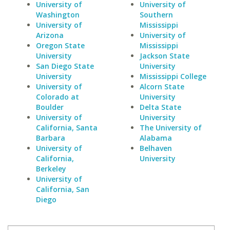
University of
University of
Washington
Southern
University of
Mississippi
Arizona
University of
Oregon State
Mississippi
University
Jackson State
San Diego State
University
University
Mississippi College
University of
Alcorn State
Colorado at
University
Boulder
Delta State
University of
University
California, Santa
The University of
Barbara
Alabama
University of
Belhaven
California,
University
Berkeley
University of
California, San
Diego