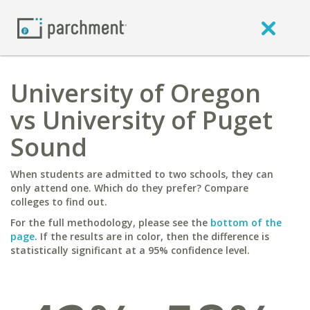
University of Oregon
vs University of Puget
Sound
When students are admitted to two schools, they can
only attend one. Which do they prefer? Compare
colleges to find out.
For the full methodology, please see the
bottom of the
page
. If the results are in color, then the difference is
statistically significant at a 95% confidence level.