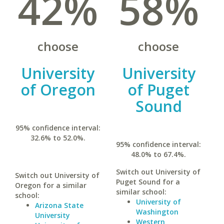
42%
58%
choose
choose
University
University
of Oregon
of Puget
Sound
95% confidence interval:
32.6% to 52.0%.
95% confidence interval:
48.0% to 67.4%.
Switch out University of
Switch out University of
Puget Sound for a
Oregon for a similar
similar school:
school:
University of
Arizona State
Washington
University
Western