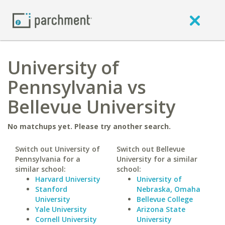
University of
Pennsylvania vs
Bellevue University
No matchups yet. Please try another search.
Switch out University of
Switch out Bellevue
Pennsylvania for a
University for a similar
similar school:
school:
Harvard University
University of
Stanford
Nebraska, Omaha
University
Bellevue College
Yale University
Arizona State
Cornell University
University