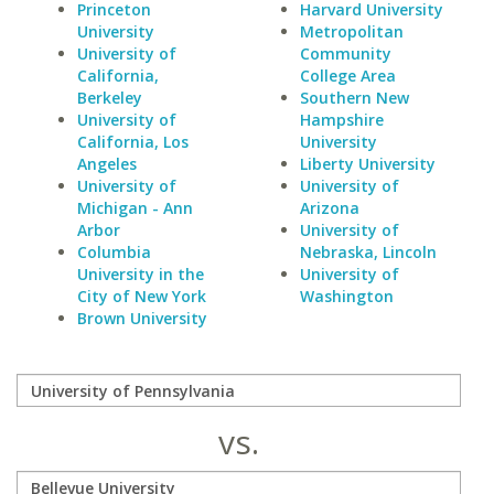
Princeton
Harvard University
University
Metropolitan
University of
Community
California,
College Area
Berkeley
Southern New
University of
Hampshire
California, Los
University
Angeles
Liberty University
University of
University of
Michigan - Ann
Arizona
Arbor
University of
Columbia
Nebraska, Lincoln
University in the
University of
City of New York
Washington
Brown University
vs.