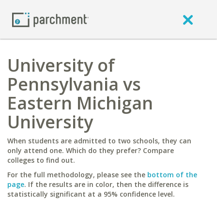
University of
Pennsylvania vs
Eastern Michigan
University
When students are admitted to two schools, they can
only attend one. Which do they prefer? Compare
colleges to find out.
For the full methodology, please see the
bottom of the
page
. If the results are in color, then the difference is
statistically significant at a 95% confidence level.