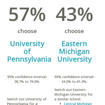
57%
43%
choose
choose
University
Eastern
of
Michigan
Pennsylvania
University
95% confidence interval:
95% confidence interval:
38.7% to 76.0%.
24.0% to 61.3%.
Switch out Eastern
Michigan University for
Switch out University of
a similar school:
Pennsylvania for a
Central Michigan