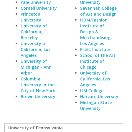
Yale University
University
Cornell University
Savannah College
Princeton
of Art and Design
University
FIDM/Fashion
University of
Institute of
California,
Design &
Berkeley
Merchandising-
University of
Los Angeles
California, Los
Pratt Institute
Angeles
School of the Art
University of
Institute of
Michigan - Ann
Chicago
Arbor
University of
Columbia
California, Los
University in the
Angeles
City of New York
LIM College
Brown University
Harvard University
Michigan State
University