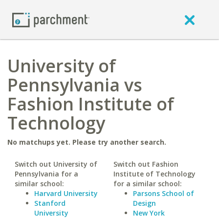
University of
Pennsylvania vs
Fashion Institute of
Technology
No matchups yet. Please try another search.
Switch out University of
Switch out Fashion
Pennsylvania for a
Institute of Technology
similar school:
for a similar school:
Harvard University
Parsons School of
Stanford
Design
University
New York