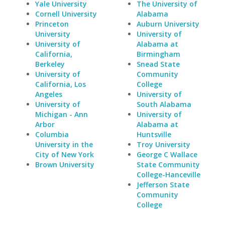
Yale University
The University of
Cornell University
Alabama
Princeton
Auburn University
University
University of
University of
Alabama at
California,
Birmingham
Berkeley
Snead State
University of
Community
California, Los
College
Angeles
University of
University of
South Alabama
Michigan - Ann
University of
Arbor
Alabama at
Columbia
Huntsville
University in the
Troy University
City of New York
George C Wallace
Brown University
State Community
College-Hanceville
Jefferson State
Community
College