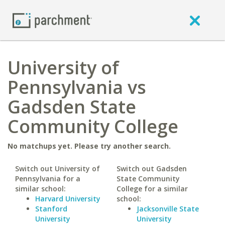
University of
Pennsylvania vs
Gadsden State
Community College
No matchups yet. Please try another search.
Switch out University of
Switch out Gadsden
Pennsylvania for a
State Community
similar school:
College for a similar
Harvard University
school:
Stanford
Jacksonville State
University
University