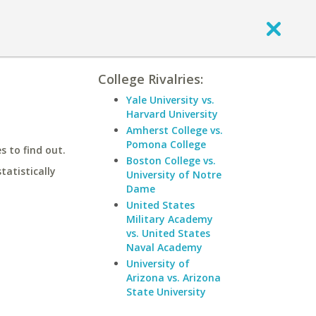
College Rivalries:
Yale University vs.
Harvard University
Amherst College vs.
Pomona College
 to find out.
Boston College vs.
statistically
University of Notre
Dame
United States
Military Academy
vs. United States
Naval Academy
University of
Arizona vs. Arizona
State University