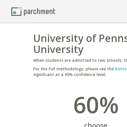
University of Penn
University
When students are admitted to two schools, th
For the full methodology, please see the
botto
significant at a 95% confidence level.
60%
choose