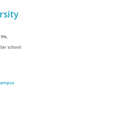
rsity
.9%.
lar school:
 Campus