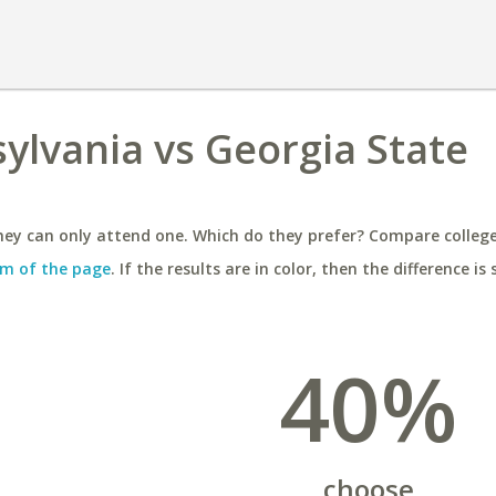
sylvania vs Georgia State
ey can only attend one. Which do they prefer? Compare colleges
m of the page
. If the results are in color, then the difference is 
40%
choose