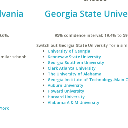
lvania
Georgia State Unive
0.6%.
95% confidence interval: 19.4% to 59
Switch out Georgia State University for a simi
University of Georgia
imilar school:
Kennesaw State University
Georgia Southern University
Clark Atlanta University
The University of Alabama
Georgia Institute of Technology-Main
Auburn University
Howard University
Harvard University
Alabama A & M University
 York