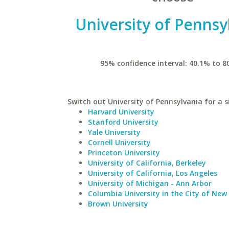
University of Pennsy
95% confidence interval: 40.1% to 8
Switch out University of Pennsylvania for a s
Harvard University
Stanford University
Yale University
Cornell University
Princeton University
University of California, Berkeley
University of California, Los Angeles
University of Michigan - Ann Arbor
Columbia University in the City of New
Brown University