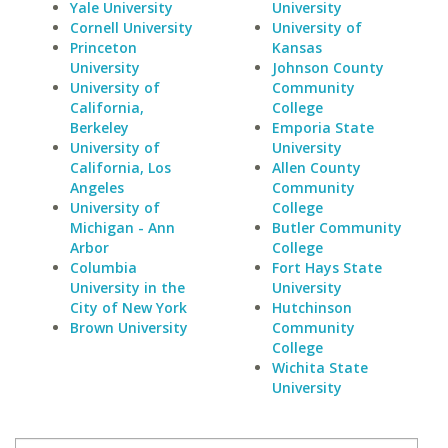
Yale University
University
Cornell University
University of
Princeton
Kansas
University
Johnson County
University of
Community
California,
College
Berkeley
Emporia State
University of
University
California, Los
Allen County
Angeles
Community
University of
College
Michigan - Ann
Butler Community
Arbor
College
Columbia
Fort Hays State
University in the
University
City of New York
Hutchinson
Brown University
Community
College
Wichita State
University