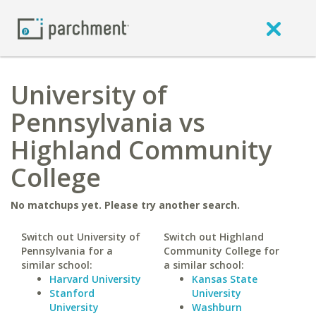
University of
Pennsylvania vs
Highland Community
College
No matchups yet. Please try another search.
Switch out University of
Switch out Highland
Pennsylvania for a
Community College for
similar school:
a similar school:
Harvard University
Kansas State
Stanford
University
University
Washburn