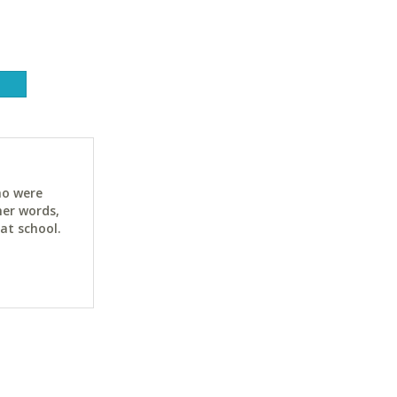
ho were
her words,
at school.