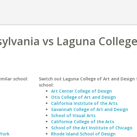
sylvania vs Laguna College
imilar school:
Switch out Laguna College of Art and Design f
school:
Art Center College of Design
Otis College of Art and Design
California Institute of the Arts
Savannah College of Art and Design
School of Visual Arts
California College of the Arts
School of the Art Institute of Chicago
 York
Rhode Island School of Design