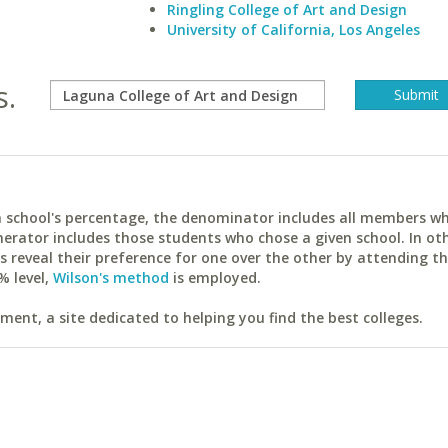
Ringling College of Art and Design
University of California, Los Angeles
s.
ach school's percentage, the denominator includes all members w
erator includes those students who chose a given school. In ot
reveal their preference for one over the other by attending th
% level,
Wilson's method
is employed.
ent, a site dedicated to helping you find the best colleges.