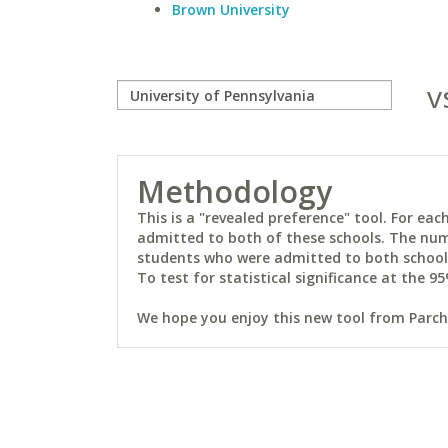
Brown University
v
Methodology
This is a "revealed preference" tool. For e
admitted to both of these schools. The num
students who were admitted to both schools 
To test for statistical significance at the 95
We hope you enjoy this new tool from Parchm