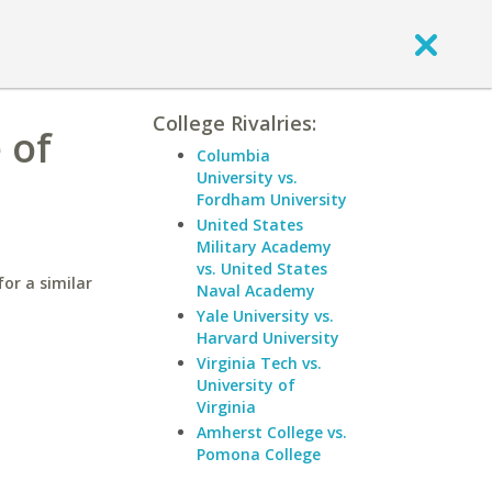
College Rivalries:
 of
Columbia
University vs.
Fordham University
United States
Military Academy
vs. United States
or a similar
Naval Academy
Yale University vs.
Harvard University
Virginia Tech vs.
University of
Virginia
Amherst College vs.
Pomona College