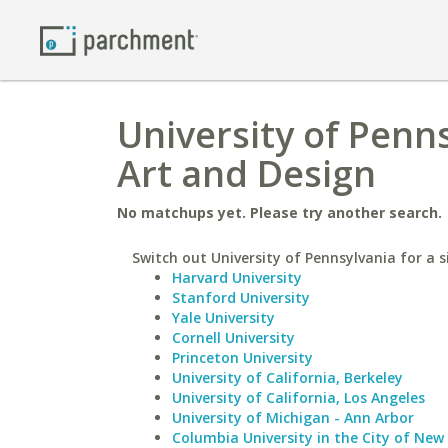
University of Penn
Art and Design
No matchups yet. Please try another search.
Switch out University of Pennsylvania for a s
Harvard University
Stanford University
Yale University
Cornell University
Princeton University
University of California, Berkeley
University of California, Los Angeles
University of Michigan - Ann Arbor
Columbia University in the City of New