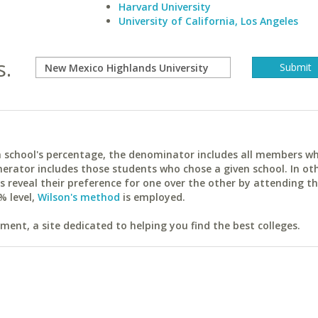
Harvard University
University of California, Los Angeles
s.
ach school's percentage, the denominator includes all members w
erator includes those students who chose a given school. In ot
reveal their preference for one over the other by attending th
% level,
Wilson's method
is employed.
ent, a site dedicated to helping you find the best colleges.