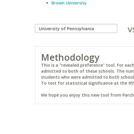
Brown University
v
Methodology
This is a "revealed preference" tool. For e
admitted to both of these schools. The num
students who were admitted to both schools 
To test for statistical significance at the 95
We hope you enjoy this new tool from Parchm