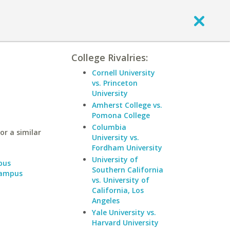
College Rivalries:
Cornell University
vs. Princeton
University
Amherst College vs.
Pomona College
Columbia
or a similar
University vs.
Fordham University
University of
pus
Southern California
Campus
vs. University of
California, Los
Angeles
Yale University vs.
Harvard University