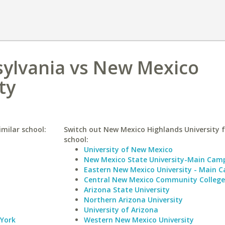
sylvania vs New Mexico
ty
imilar school:
Switch out New Mexico Highlands University f
school:
University of New Mexico
New Mexico State University-Main Cam
Eastern New Mexico University - Main 
Central New Mexico Community College
Arizona State University
Northern Arizona University
University of Arizona
 York
Western New Mexico University