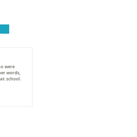
ho were
her words,
at school.