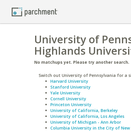
University of Penn
Highlands Universi
No matchups yet. Please try another search.
Switch out University of Pennsylvania for a s
Harvard University
Stanford University
Yale University
Cornell University
Princeton University
University of California, Berkeley
University of California, Los Angeles
University of Michigan - Ann Arbor
Columbia University in the City of New