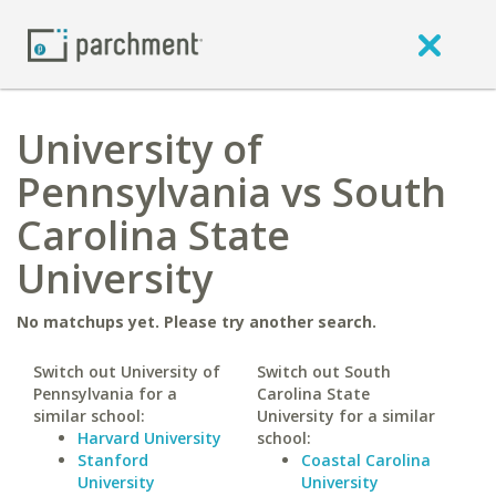
University of
Pennsylvania vs South
Carolina State
University
No matchups yet. Please try another search.
Switch out University of
Switch out South
Pennsylvania for a
Carolina State
similar school:
University for a similar
Harvard University
school:
Stanford
Coastal Carolina
University
University