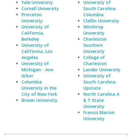
Yale University
University of
Cornell University
South Carolina-
Princeton
Columbia
University
Claflin University
University of
Winthrop
California,
University
Berkeley
Charleston
University of
Southern
California, Los
University
Angeles
College of
University of
Charleston
Michigan - Ann
Lander University
Arbor
University of
Columbia
South Carolina-
University in the
Upstate
City of New York
North Carolina A
Brown University
& T State
University
Francis Marion
University