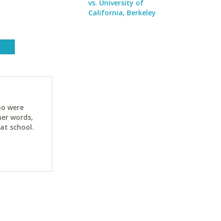
vs. University of
California, Berkeley
ho were
her words,
at school.