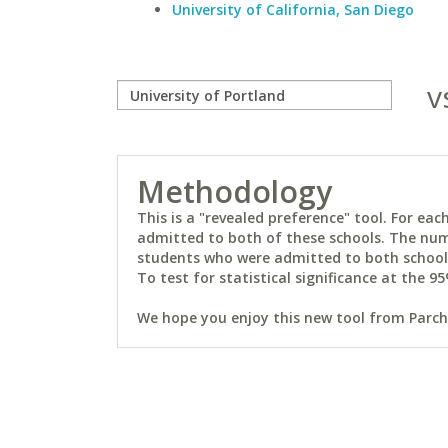
University of California, San Diego
v
Methodology
This is a "revealed preference" tool. For e
admitted to both of these schools. The num
students who were admitted to both schools 
To test for statistical significance at the 95
We hope you enjoy this new tool from Parchm