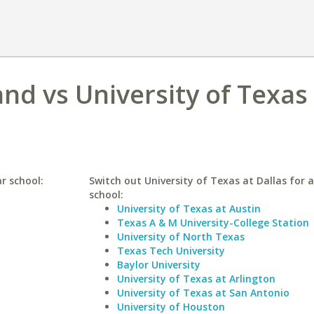
and vs University of Texas
ar school:
Switch out University of Texas at Dallas for a
school:
University of Texas at Austin
Texas A & M University-College Station
University of North Texas
Texas Tech University
Baylor University
University of Texas at Arlington
University of Texas at San Antonio
University of Houston