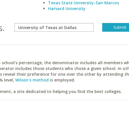
Texas State University-San Marcos
Harvard University
s.
ach school's percentage, the denominator includes all members w
erator includes those students who chose a given school. In ot
reveal their preference for one over the other by attending th
% level,
Wilson's method
is employed.
ent, a site dedicated to helping you find the best colleges.