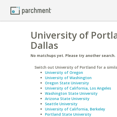
University of Portl
Dallas
No matchups yet. Please try another search.
Switch out University of Portland for a simil
University of Oregon
University of Washington
Oregon State University
University of California, Los Angeles
Washington State University
Arizona State University
Seattle University
University of California, Berkeley
Portland State University