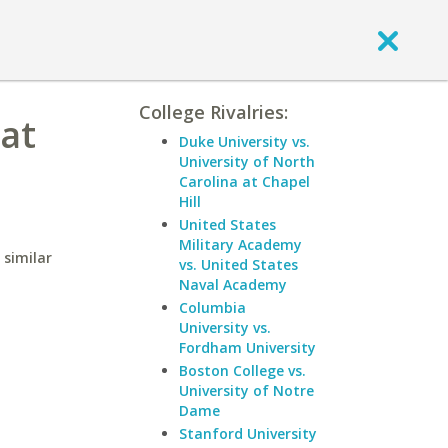
College Rivalries:
 at
Duke University vs.
University of North
Carolina at Chapel
Hill
United States
Military Academy
 similar
vs. United States
Naval Academy
Columbia
University vs.
Fordham University
Boston College vs.
University of Notre
Dame
Stanford University