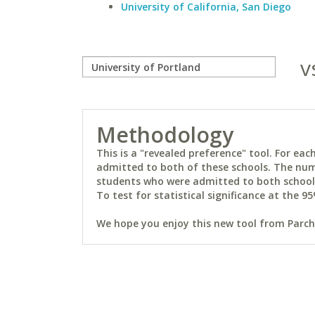
University of California, San Diego
v
Methodology
This is a "revealed preference" tool. For e
admitted to both of these schools. The num
students who were admitted to both schools 
To test for statistical significance at the 95
We hope you enjoy this new tool from Parchm