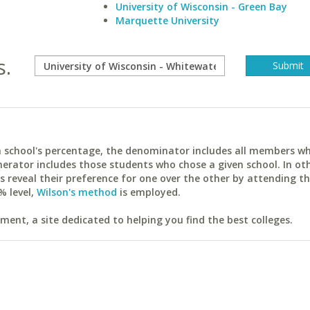
University of Wisconsin - Green Bay
Marquette University
s.
ach school's percentage, the denominator includes all members w
erator includes those students who chose a given school. In ot
reveal their preference for one over the other by attending th
% level,
Wilson's method
is employed.
ent, a site dedicated to helping you find the best colleges.