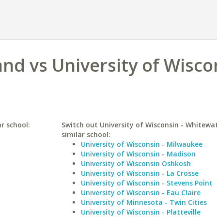
and vs University of Wisco
ar school:
Switch out University of Wisconsin - Whitewat
similar school:
University of Wisconsin - Milwaukee
University of Wisconsin - Madison
University of Wisconsin Oshkosh
University of Wisconsin - La Crosse
University of Wisconsin - Stevens Point
University of Wisconsin - Eau Claire
University of Minnesota - Twin Cities
University of Wisconsin - Platteville