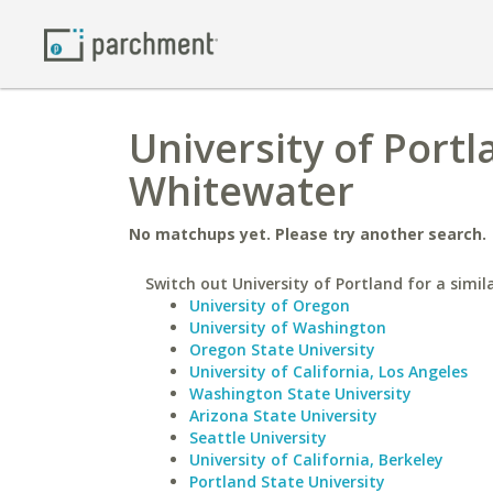
University of Portl
Whitewater
No matchups yet. Please try another search.
Switch out University of Portland for a simil
University of Oregon
University of Washington
Oregon State University
University of California, Los Angeles
Washington State University
Arizona State University
Seattle University
University of California, Berkeley
Portland State University