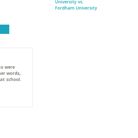
University vs.
Fordham University
ho were
her words,
at school.