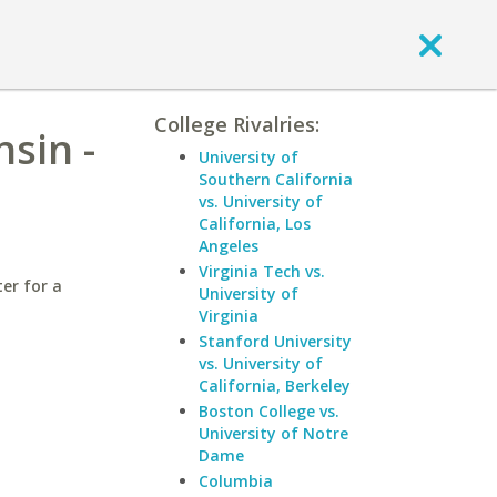
College Rivalries:
nsin -
University of
Southern California
vs. University of
California, Los
Angeles
Virginia Tech vs.
er for a
University of
Virginia
Stanford University
vs. University of
California, Berkeley
Boston College vs.
University of Notre
Dame
Columbia