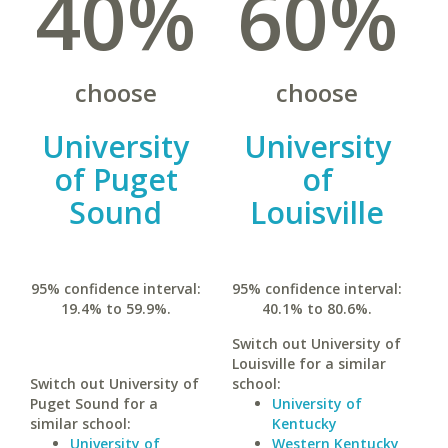
40%
60%
choose
choose
University
University
of Puget
of
Sound
Louisville
95% confidence interval:
95% confidence interval:
19.4% to 59.9%.
40.1% to 80.6%.
Switch out University of
Louisville for a similar
Switch out University of
school:
Puget Sound for a
University of
similar school:
Kentucky
University of
Western Kentucky