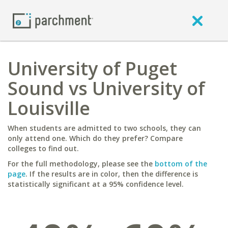
University of Puget
Sound vs University of
Louisville
When students are admitted to two schools, they can
only attend one. Which do they prefer? Compare
colleges to find out.
For the full methodology, please see the
bottom of the
page
. If the results are in color, then the difference is
statistically significant at a 95% confidence level.