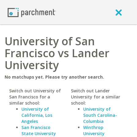
University of San
Francisco vs Lander
University
No matchups yet. Please try another search.
Switch out University of
Switch out Lander
San Francisco for a
University for a similar
similar school:
school:
University of
University of
California, Los
South Carolina-
Angeles
Columbia
San Francisco
Winthrop
State University
University