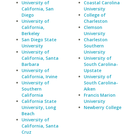
University of
Coastal Carolina
California, San
University
Diego
College of
University of
Charleston
California,
Clemson
Berkeley
University
San Diego State
Charleston
University
Southern
University of
University
California, Santa
University of
Barbara
South Carolina-
University of
Upstate
California, Irvine
University of
University of
South Carolina-
Southern
Aiken
California
Francis Marion
California State
University
University, Long
Newberry College
Beach
University of
California, Santa
Cruz