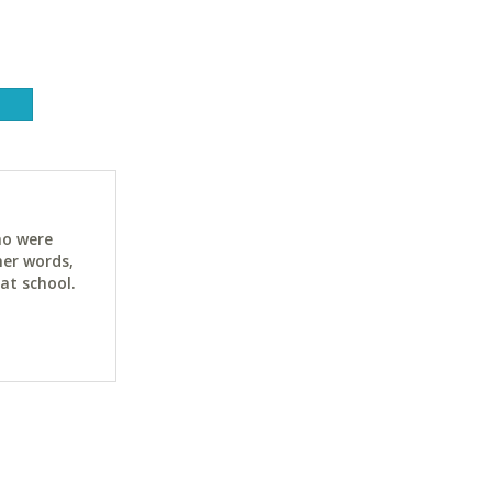
ho were
her words,
at school.