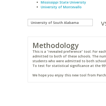
Mississippi State University
University of Montevallo
v
Methodology
This is a "revealed preference" tool. For e
admitted to both of these schools. The num
students who were admitted to both schools 
To test for statistical significance at the 95
We hope you enjoy this new tool from Parchm