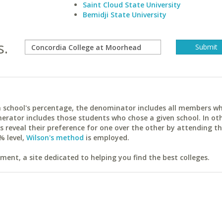
Saint Cloud State University
Bemidji State University
s.
ach school's percentage, the denominator includes all members w
erator includes those students who chose a given school. In ot
reveal their preference for one over the other by attending th
% level,
Wilson's method
is employed.
ent, a site dedicated to helping you find the best colleges.