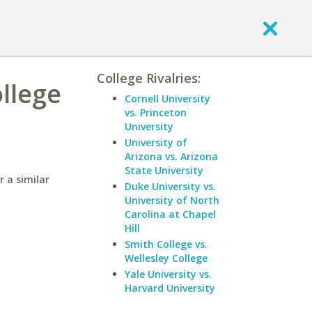
College Rivalries:
llege
Cornell University
vs. Princeton
University
University of
Arizona vs. Arizona
State University
 a similar
Duke University vs.
University of North
Carolina at Chapel
Hill
Smith College vs.
Wellesley College
Yale University vs.
Harvard University