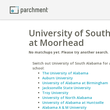
University of Sout
at Moorhead
No matchups yet. Please try another search.
Switch out University of South Alabama for a
school:
The University of Alabama
Auburn University
University of Alabama at Birmingham
Jacksonville State University
Troy University
University of North Alabama
University of Alabama at Huntsville
Alabama A & M University