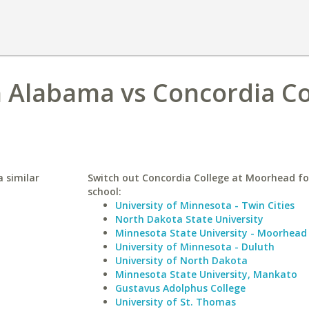
h Alabama vs Concordia Co
 similar
Switch out Concordia College at Moorhead for
school:
University of Minnesota - Twin Cities
North Dakota State University
Minnesota State University - Moorhead
University of Minnesota - Duluth
University of North Dakota
Minnesota State University, Mankato
Gustavus Adolphus College
University of St. Thomas