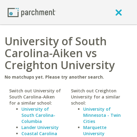
University of South
Carolina-Aiken vs
Creighton University
No matchups yet. Please try another search.
Switch out University of
Switch out Creighton
South Carolina-Aiken
University for a similar
for a similar school:
school:
University of
University of
South Carolina-
Minnesota - Twin
Columbia
Cities
Lander University
Marquette
Coastal Carolina
University