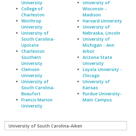
University
University of
College of
Wisconsin -
Charleston
Madison
Winthrop
Harvard University
University
University of
University of
Nebraska, Lincoln
South Carolina-
University of
Upstate
Michigan - Ann
Charleston
Arbor
Southern
Arizona State
University
University
Clemson
Loyola University -
University
Chicago
University of
University of
South Carolina-
Kansas
Beaufort
Purdue University-
Francis Marion
Main Campus
University