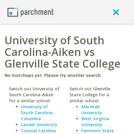
University of South
Carolina-Aiken vs
Glenville State College
No matchups yet. Please try another search.
Switch out University of
Switch out Glenville
South Carolina-Aiken
State College for a
for a similar school:
similar school:
University of
Marshall
South Carolina-
University
Columbia
West Virginia
Lander University
University
Coastal Carolina
Fairmont State