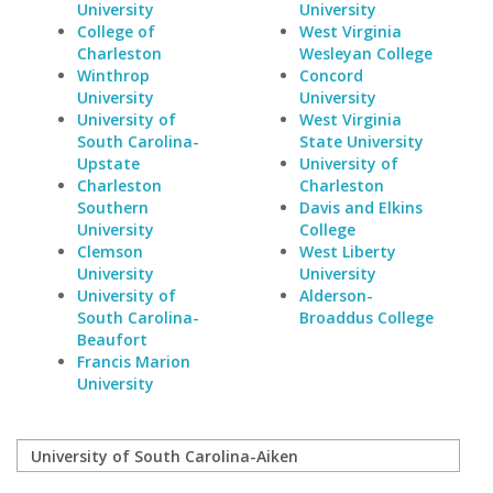
University
University
College of
West Virginia
Charleston
Wesleyan College
Winthrop
Concord
University
University
University of
West Virginia
South Carolina-
State University
Upstate
University of
Charleston
Charleston
Southern
Davis and Elkins
University
College
Clemson
West Liberty
University
University
University of
Alderson-
South Carolina-
Broaddus College
Beaufort
Francis Marion
University