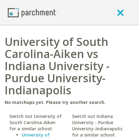
University of South
Carolina-Aiken vs
Indiana University -
Purdue University-
Indianapolis
No matchups yet. Please try another search.
Switch out University of
Switch out Indiana
South Carolina-Aiken
University - Purdue
for a similar school:
University-Indianapolis
University of
for a similar school: