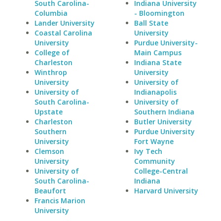
South Carolina-
Indiana University
Columbia
- Bloomington
Lander University
Ball State
Coastal Carolina
University
University
Purdue University-
College of
Main Campus
Charleston
Indiana State
Winthrop
University
University
University of
University of
Indianapolis
South Carolina-
University of
Upstate
Southern Indiana
Charleston
Butler University
Southern
Purdue University
University
Fort Wayne
Clemson
Ivy Tech
University
Community
University of
College-Central
South Carolina-
Indiana
Beaufort
Harvard University
Francis Marion
University