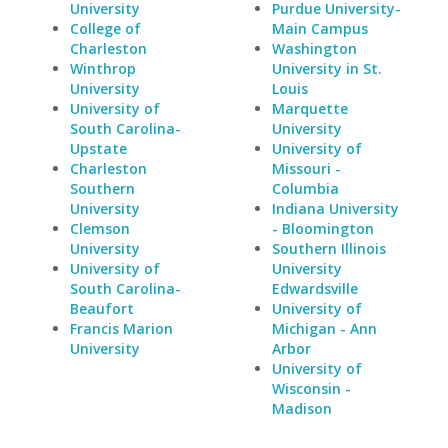
University
Purdue University-
College of
Main Campus
Charleston
Washington
Winthrop
University in St.
University
Louis
University of
Marquette
South Carolina-
University
Upstate
University of
Charleston
Missouri -
Southern
Columbia
University
Indiana University
Clemson
- Bloomington
University
Southern Illinois
University of
University
South Carolina-
Edwardsville
Beaufort
University of
Francis Marion
Michigan - Ann
University
Arbor
University of
Wisconsin -
Madison