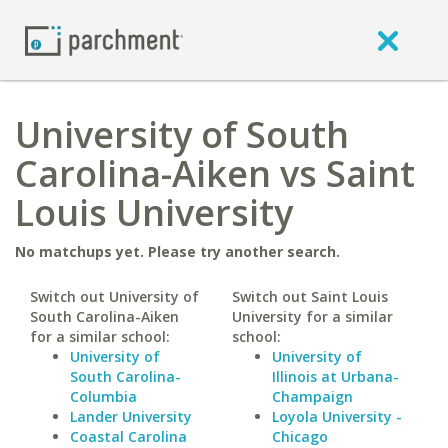
University of South
Carolina-Aiken vs Saint
Louis University
No matchups yet. Please try another search.
Switch out University of
Switch out Saint Louis
South Carolina-Aiken
University for a similar
for a similar school:
school:
University of
University of
South Carolina-
Illinois at Urbana-
Columbia
Champaign
Lander University
Loyola University -
Coastal Carolina
Chicago