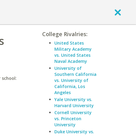
College Rivalries:
s
United States
Military Academy
vs. United States
Naval Academy
University of
Southern California
 school:
vs. University of
California, Los
Angeles
Yale University vs.
Harvard University
Cornell University
vs. Princeton
University
Duke University vs.