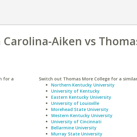
h Carolina-Aiken vs Thoma
n for a
Switch out Thomas More College for a similar
Northern Kentucky University
University of Kentucky
Eastern Kentucky University
University of Louisville
Morehead State University
Western Kentucky University
University of Cincinnati
Bellarmine University
Murray State University