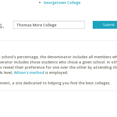
Georgetown College
s.
ach school's percentage, the denominator includes all members w
erator includes those students who chose a given school. In ot
reveal their preference for one over the other by attending th
% level,
Wilson's method
is employed.
ent, a site dedicated to helping you find the best colleges.