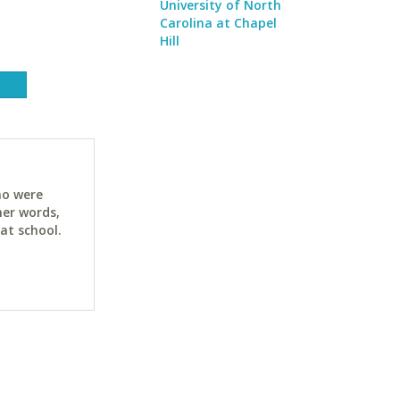
University of North
Carolina at Chapel
Hill
ho were
her words,
at school.