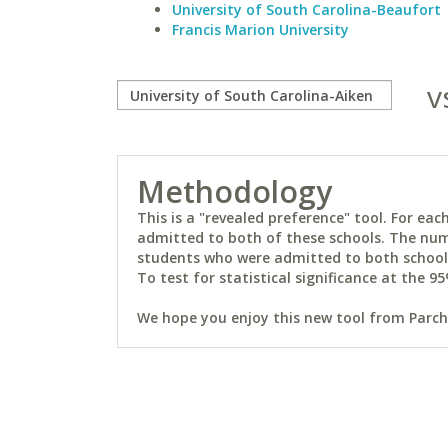
University of South Carolina-Beaufort
Francis Marion University
v
Methodology
This is a "revealed preference" tool. For e
admitted to both of these schools. The num
students who were admitted to both schools 
To test for statistical significance at the 95
We hope you enjoy this new tool from Parchm