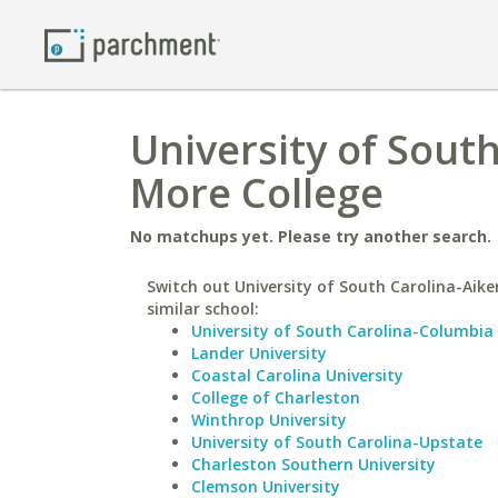
University of Sout
More College
No matchups yet. Please try another search.
Switch out University of South Carolina-Aike
similar school:
University of South Carolina-Columbia
Lander University
Coastal Carolina University
College of Charleston
Winthrop University
University of South Carolina-Upstate
Charleston Southern University
Clemson University