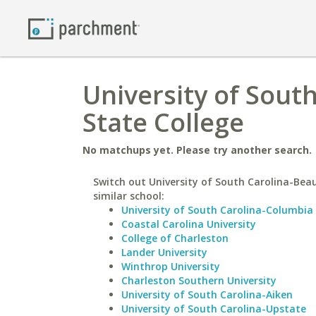
University of Sout
State College
No matchups yet. Please try another search.
Switch out University of South Carolina-Beau
similar school:
University of South Carolina-Columbia
Coastal Carolina University
College of Charleston
Lander University
Winthrop University
Charleston Southern University
University of South Carolina-Aiken
University of South Carolina-Upstate