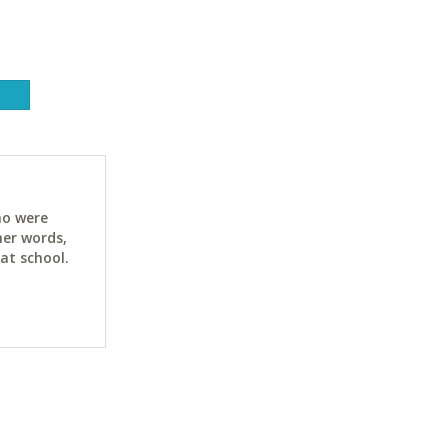
ho were
her words,
at school.