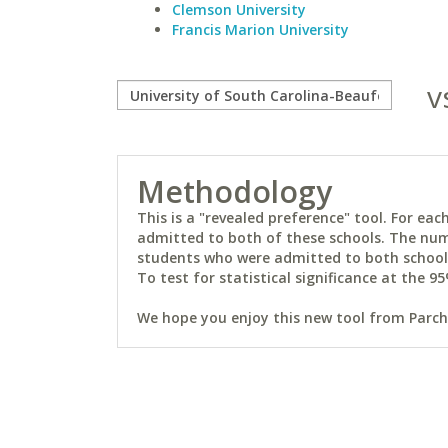
Clemson University
Francis Marion University
v
Methodology
This is a "revealed preference" tool. For e
admitted to both of these schools. The num
students who were admitted to both schools 
To test for statistical significance at the 95
We hope you enjoy this new tool from Parchm