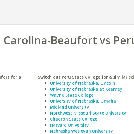
h Carolina-Beaufort vs Per
fort for a
Switch out Peru State College for a similar sc
University of Nebraska, Lincoln
University of Nebraska at Kearney
Wayne State College
University of Nebraska, Omaha
Midland University
Northwest Missouri State University
Chadron State College
Harvard University
Nebraska Wesleyan University