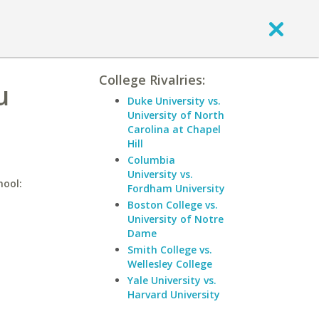
College Rivalries:
u
Duke University vs.
University of North
Carolina at Chapel
Hill
Columbia
University vs.
hool:
Fordham University
Boston College vs.
University of Notre
Dame
Smith College vs.
Wellesley College
Yale University vs.
Harvard University