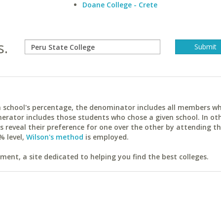
Doane College - Crete
s.
ach school's percentage, the denominator includes all members w
erator includes those students who chose a given school. In ot
reveal their preference for one over the other by attending th
% level,
Wilson's method
is employed.
ent, a site dedicated to helping you find the best colleges.