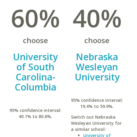
60%
40%
choose
choose
University
Nebraska
of South
Wesleyan
Carolina-
University
Columbia
95% confidence interval:
19.4% to 59.9%.
95% confidence interval:
40.1% to 80.6%.
Switch out Nebraska
Wesleyan University for
a similar school:
University of