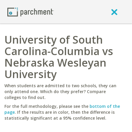
University of South
Carolina-Columbia vs
Nebraska Wesleyan
University
When students are admitted to two schools, they can
only attend one. Which do they prefer? Compare
colleges to find out.
For the full methodology, please see the
bottom of the
page
. If the results are in color, then the difference is
statistically significant at a 95% confidence level.