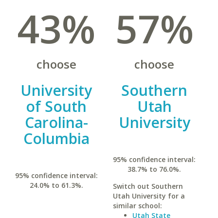
43%
57%
choose
choose
University
Southern
of South
Utah
Carolina-
University
Columbia
95% confidence interval:
38.7% to 76.0%.
95% confidence interval:
24.0% to 61.3%.
Switch out Southern
Utah University for a
similar school:
Utah State