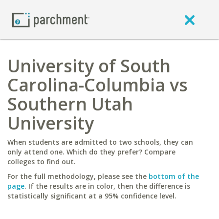
University of South
Carolina-Columbia vs
Southern Utah
University
When students are admitted to two schools, they can
only attend one. Which do they prefer? Compare
colleges to find out.
For the full methodology, please see the
bottom of the
page
. If the results are in color, then the difference is
statistically significant at a 95% confidence level.