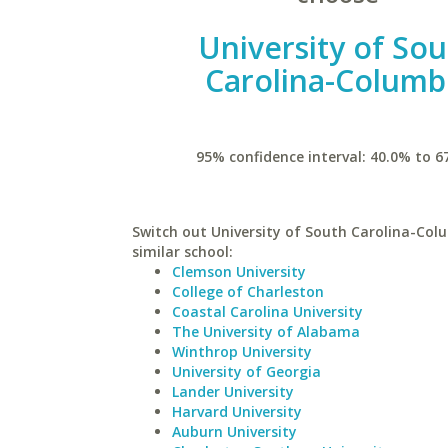
University of So
Carolina-Columb
95% confidence interval: 40.0% to 6
Switch out University of South Carolina-Col
similar school:
Clemson University
College of Charleston
Coastal Carolina University
The University of Alabama
Winthrop University
University of Georgia
Lander University
Harvard University
Auburn University