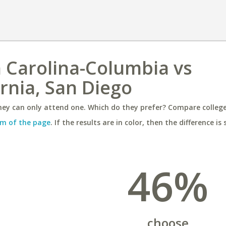
h Carolina-Columbia vs
ornia, San Diego
ey can only attend one. Which do they prefer? Compare colleges
m of the page
. If the results are in color, then the difference is 
46%
choose