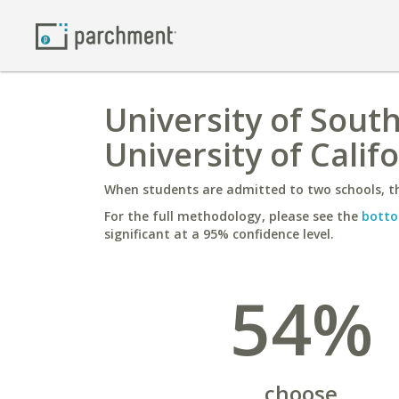
University of Sout
University of Calif
When students are admitted to two schools, th
For the full methodology, please see the
botto
significant at a 95% confidence level.
54%
choose