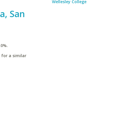
Wellesley College
ia, San
.0%.
 for a similar