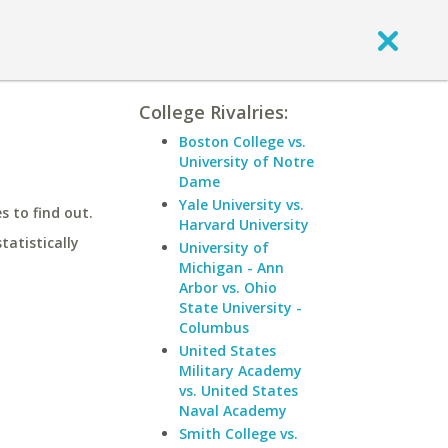
College Rivalries:
Boston College vs.
University of Notre
Dame
Yale University vs.
 to find out.
Harvard University
statistically
University of
Michigan - Ann
Arbor vs. Ohio
State University -
Columbus
United States
Military Academy
vs. United States
Naval Academy
Smith College vs.