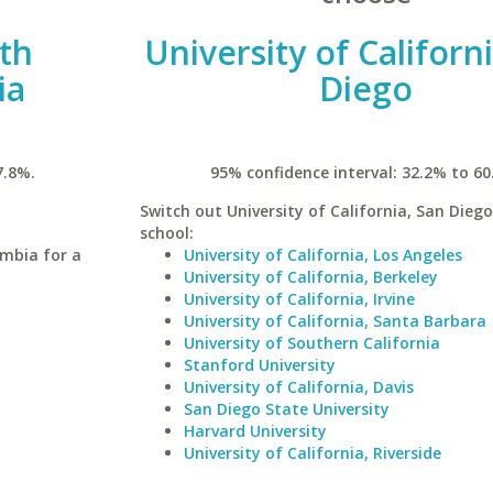
uth
University of Californ
ia
Diego
7.8%.
95% confidence interval: 32.2% to 60
Switch out University of California, San Diego
school:
umbia for a
University of California, Los Angeles
University of California, Berkeley
University of California, Irvine
University of California, Santa Barbara
University of Southern California
Stanford University
University of California, Davis
San Diego State University
Harvard University
University of California, Riverside