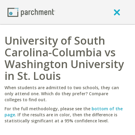
University of South
Carolina-Columbia vs
Washington University
in St. Louis
When students are admitted to two schools, they can
only attend one. Which do they prefer? Compare
colleges to find out.
For the full methodology, please see the
bottom of the
page
. If the results are in color, then the difference is
statistically significant at a 95% confidence level.