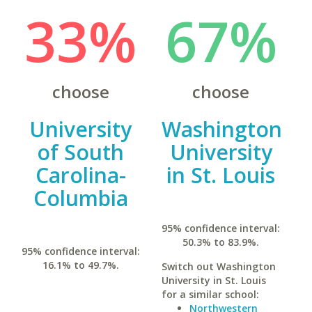
33%
67%
choose
choose
University
Washington
of South
University
Carolina-
in St. Louis
Columbia
95% confidence interval:
50.3% to 83.9%.
95% confidence interval:
16.1% to 49.7%.
Switch out Washington
University in St. Louis
for a similar school:
Northwestern