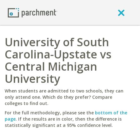
University of South
Carolina-Upstate vs
Central Michigan
University
When students are admitted to two schools, they can
only attend one. Which do they prefer? Compare
colleges to find out.
For the full methodology, please see the
bottom of the
page
. If the results are in color, then the difference is
statistically significant at a 95% confidence level.