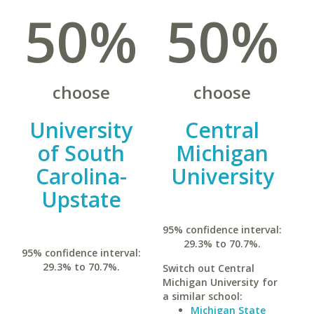
50%
50%
choose
choose
University
Central
of South
Michigan
Carolina-
University
Upstate
95% confidence interval:
29.3% to 70.7%.
95% confidence interval:
29.3% to 70.7%.
Switch out Central
Michigan University for
a similar school:
Michigan State