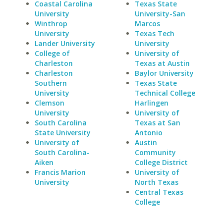
Coastal Carolina
Texas State
University
University-San
Winthrop
Marcos
University
Texas Tech
Lander University
University
College of
University of
Charleston
Texas at Austin
Charleston
Baylor University
Southern
Texas State
University
Technical College
Clemson
Harlingen
University
University of
South Carolina
Texas at San
State University
Antonio
University of
Austin
South Carolina-
Community
Aiken
College District
Francis Marion
University of
University
North Texas
Central Texas
College