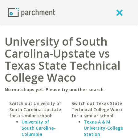
University of South
Carolina-Upstate vs
Texas State Technical
College Waco
No matchups yet. Please try another search.
Switch out University of
Switch out Texas State
South Carolina-Upstate
Technical College Waco
for a similar school:
for a similar school:
University of
Texas A & M
South Carolina-
University-College
Columbia
Station