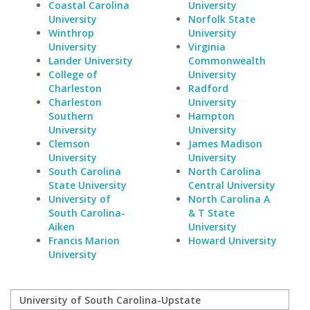
Coastal Carolina
University
University
Norfolk State
Winthrop
University
University
Virginia
Lander University
Commonwealth
College of
University
Charleston
Radford
Charleston
University
Southern
Hampton
University
University
Clemson
James Madison
University
University
South Carolina
North Carolina
State University
Central University
University of
North Carolina A
South Carolina-
& T State
Aiken
University
Francis Marion
Howard University
University