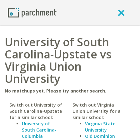
University of South
Carolina-Upstate vs
Virginia Union
University
No matchups yet. Please try another search.
Switch out University of
Switch out Virginia
South Carolina-Upstate
Union University for a
for a similar school:
similar school:
University of
Virginia State
South Carolina-
University
Columbia
Old Dominion