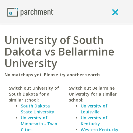
University of South
Dakota vs Bellarmine
University
No matchups yet. Please try another search.
Switch out University of
Switch out Bellarmine
South Dakota for a
University for a similar
similar school:
school:
South Dakota
University of
State University
Louisville
University of
University of
Minnesota - Twin
Kentucky
Cities
Western Kentucky