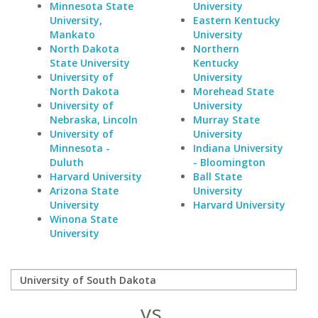
Minnesota State
University
University,
Eastern Kentucky
Mankato
University
North Dakota
Northern
State University
Kentucky
University of
University
North Dakota
Morehead State
University of
University
Nebraska, Lincoln
Murray State
University of
University
Minnesota -
Indiana University
Duluth
- Bloomington
Harvard University
Ball State
Arizona State
University
University
Harvard University
Winona State
University
vs.