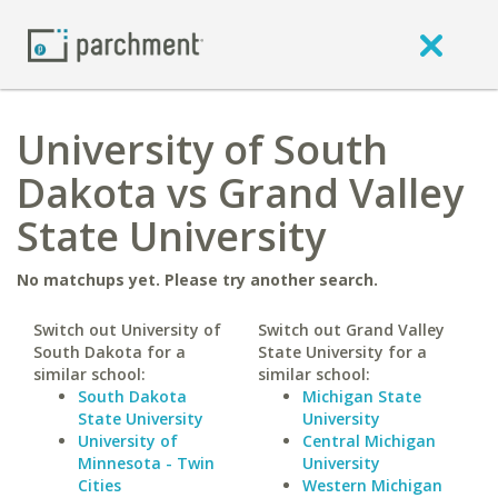
University of South
Dakota vs Grand Valley
State University
No matchups yet. Please try another search.
Switch out University of
Switch out Grand Valley
South Dakota for a
State University for a
similar school:
similar school:
South Dakota
Michigan State
State University
University
University of
Central Michigan
Minnesota - Twin
University
Cities
Western Michigan