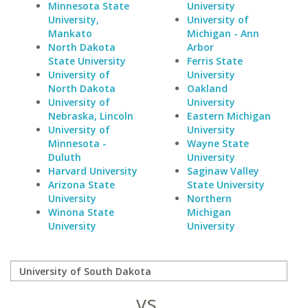
Minnesota State
University
University,
University of
Mankato
Michigan - Ann
North Dakota
Arbor
State University
Ferris State
University of
University
North Dakota
Oakland
University of
University
Nebraska, Lincoln
Eastern Michigan
University of
University
Minnesota -
Wayne State
Duluth
University
Harvard University
Saginaw Valley
Arizona State
State University
University
Northern
Winona State
Michigan
University
University
vs.