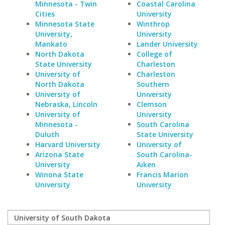
Minnesota - Twin
Coastal Carolina
Cities
University
Minnesota State
Winthrop
University,
University
Mankato
Lander University
North Dakota
College of
State University
Charleston
University of
Charleston
North Dakota
Southern
University of
University
Nebraska, Lincoln
Clemson
University of
University
Minnesota -
South Carolina
Duluth
State University
Harvard University
University of
Arizona State
South Carolina-
University
Aiken
Winona State
Francis Marion
University
University