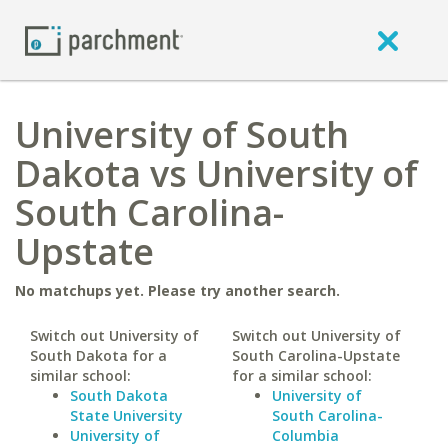
University of South
Dakota vs University of
South Carolina-
Upstate
No matchups yet. Please try another search.
Switch out University of
Switch out University of
South Dakota for a
South Carolina-Upstate
similar school:
for a similar school:
South Dakota
University of
State University
South Carolina-
University of
Columbia