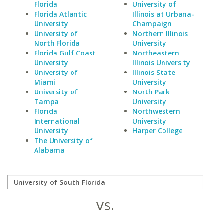
Florida
University of
Florida Atlantic
Illinois at Urbana-
University
Champaign
University of
Northern Illinois
North Florida
University
Florida Gulf Coast
Northeastern
University
Illinois University
University of
Illinois State
Miami
University
University of
North Park
Tampa
University
Florida
Northwestern
International
University
University
Harper College
The University of
Alabama
vs.