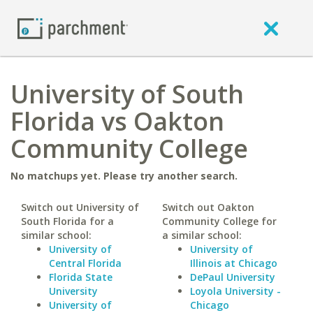
University of South
Florida vs Oakton
Community College
No matchups yet. Please try another search.
Switch out University of
Switch out Oakton
South Florida for a
Community College for
similar school:
a similar school:
University of
University of
Central Florida
Illinois at Chicago
Florida State
DePaul University
University
Loyola University -
University of
Chicago