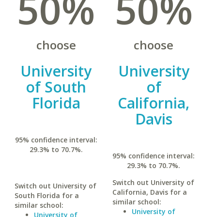
50%
50%
choose
choose
University
University
of South
of
Florida
California,
Davis
95% confidence interval:
29.3% to 70.7%.
95% confidence interval:
29.3% to 70.7%.
Switch out University of
Switch out University of
California, Davis for a
South Florida for a
similar school:
similar school:
University of
University of