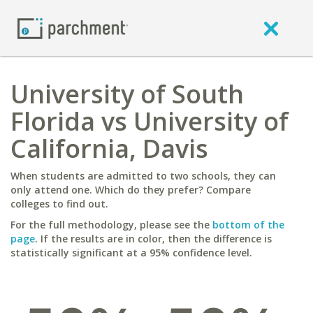
University of South
Florida vs University of
California, Davis
When students are admitted to two schools, they can
only attend one. Which do they prefer? Compare
colleges to find out.
For the full methodology, please see the
bottom of the
page
. If the results are in color, then the difference is
statistically significant at a 95% confidence level.