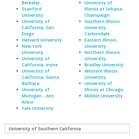
Berkeley
University of
Stanford
Illinois at Urbana-
University
Champaign
University of
Southern Illinois
California, San
University
Diego
Carbondale
Harvard University
Eastern Illinois
New York
University
University
Northern Illinois
University of
University
California, Irvine
Bradley University
University of
Western Illinois
California, Santa
University
Barbara
University of
University of
Illinois at Chicago
Michigan - Ann
Millikin University
Arbor
Yale University