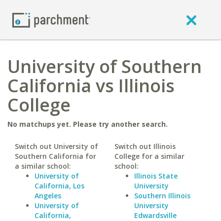
University of Southern
California vs Illinois
College
No matchups yet. Please try another search.
Switch out University of
Switch out Illinois
Southern California for
College for a similar
a similar school:
school:
University of
Illinois State
California, Los
University
Angeles
Southern Illinois
University of
University
California,
Edwardsville