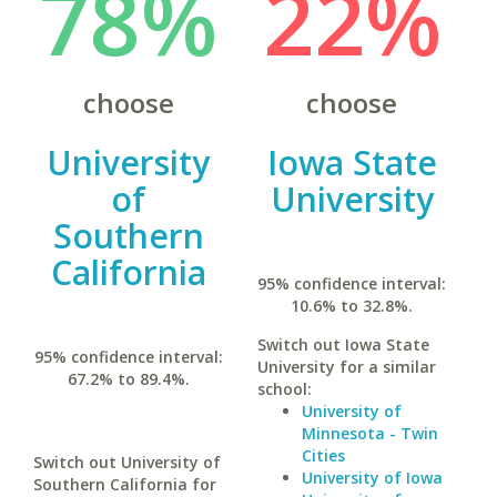
78%
22%
choose
choose
University
Iowa State
of
University
Southern
California
95% confidence interval:
10.6% to 32.8%.
Switch out Iowa State
95% confidence interval:
University for a similar
67.2% to 89.4%.
school:
University of
Minnesota - Twin
Cities
Switch out University of
University of Iowa
Southern California for