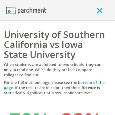
University of Southern
California vs Iowa
State University
When students are admitted to two schools, they can
only attend one. Which do they prefer? Compare
colleges to find out.
For the full methodology, please see the
bottom of the
page
. If the results are in color, then the difference is
statistically significant at a 95% confidence level.