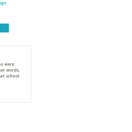
ign
ho were
her words,
at school.