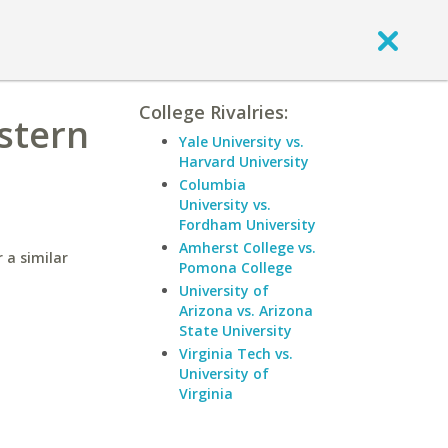
College Rivalries:
astern
Yale University vs.
Harvard University
Columbia
University vs.
Fordham University
Amherst College vs.
 a similar
Pomona College
University of
Arizona vs. Arizona
State University
Virginia Tech vs.
University of
Virginia