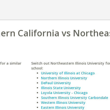
hern California vs Northe
for a similar
Switch out Northeastern Illinois University for
school:
University of Illinois at Chicago
Northern Illinois University
DePaul University
Illinois State University
Loyola University - Chicago
Southern Illinois University Carbondale
Western Illinois University
Eastern Illinois University