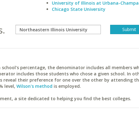
University of Illinois at Urbana-Champa
Chicago State University
s.
ach school's percentage, the denominator includes all members w
erator includes those students who chose a given school. In ot
reveal their preference for one over the other by attending th
% level,
Wilson's method
is employed.
ent, a site dedicated to helping you find the best colleges.