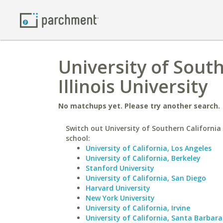
University of Sout
Illinois University
No matchups yet. Please try another search.
Switch out University of Southern California 
school:
University of California, Los Angeles
University of California, Berkeley
Stanford University
University of California, San Diego
Harvard University
New York University
University of California, Irvine
University of California, Santa Barbara