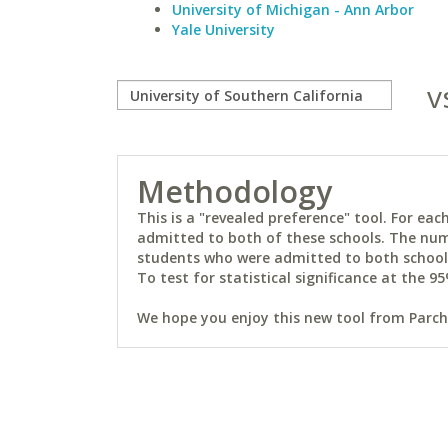
University of Michigan - Ann Arbor
Yale University
v
Methodology
This is a "revealed preference" tool. For e
admitted to both of these schools. The num
students who were admitted to both schools 
To test for statistical significance at the 95
We hope you enjoy this new tool from Parchm