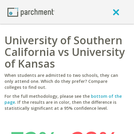
University of Southern
California vs University
of Kansas
When students are admitted to two schools, they can
only attend one. Which do they prefer? Compare
colleges to find out.
For the full methodology, please see the
bottom of the
page
. If the results are in color, then the difference is
statistically significant at a 95% confidence level.