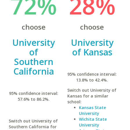
72%
28%
choose
choose
University
University
of
of Kansas
Southern
California
95% confidence interval:
13.8% to 42.4%.
Switch out University of
95% confidence interval:
Kansas for a similar
57.6% to 86.2%.
school:
Kansas State
University
Wichita State
Switch out University of
University
Southern California for