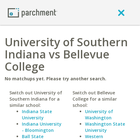
University of Southern
Indiana vs Bellevue
College
No matchups yet. Please try another search.
Switch out University of
Switch out Bellevue
Southern Indiana for a
College for a similar
similar school:
school:
Indiana State
University of
University
Washington
Indiana University
Washington State
- Bloomington
University
Ball State
Western