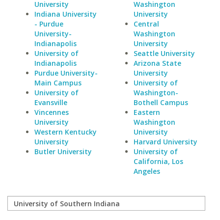
University
Washington
Indiana University
University
- Purdue
Central
University-
Washington
Indianapolis
University
University of
Seattle University
Indianapolis
Arizona State
Purdue University-
University
Main Campus
University of
University of
Washington-
Evansville
Bothell Campus
Vincennes
Eastern
University
Washington
Western Kentucky
University
University
Harvard University
Butler University
University of
California, Los
Angeles